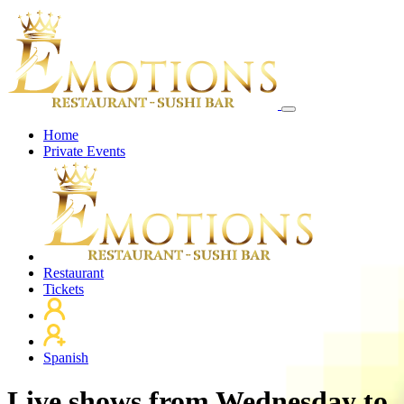
Home
Private Events
Restaurant
Tickets
Spanish
Live shows from Wednesday to