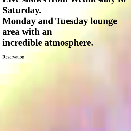
Saturday.
Monday and Tuesday lounge
area with an
incredible atmosphere.
Reservation