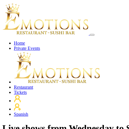
Home
Private Events
Restaurant
Tickets
Spanish
Live shows from Wednesday to 