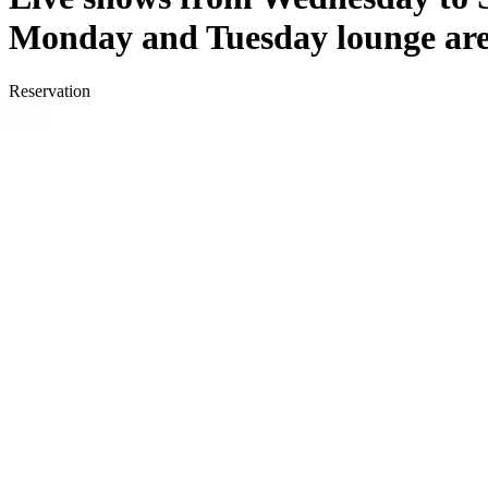
Monday and Tuesday lounge area
Reservation