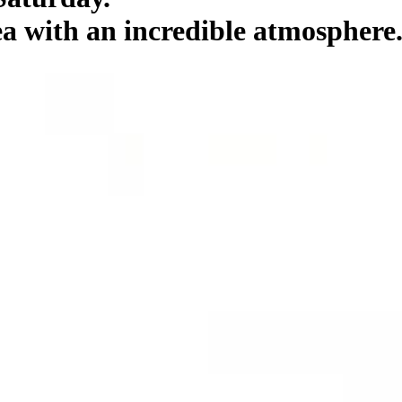
 with an incredible atmosphere