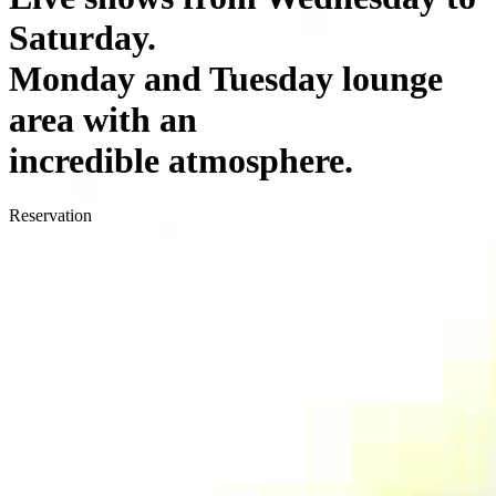
Saturday.
Monday and Tuesday lounge
area with an
incredible atmosphere.
Reservation