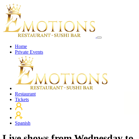
Home
Private Events
Restaurant
Tickets
Spanish
Live shows from Wednesday to